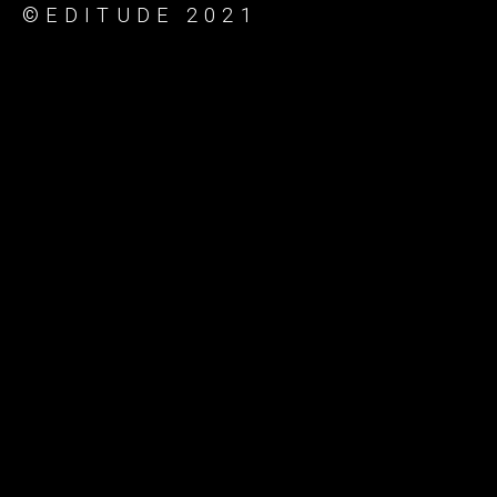
©EDITUDE 2021