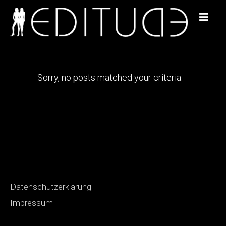
Sorry, no posts matched your criteria.
Datenschutzerklärung
Impressum